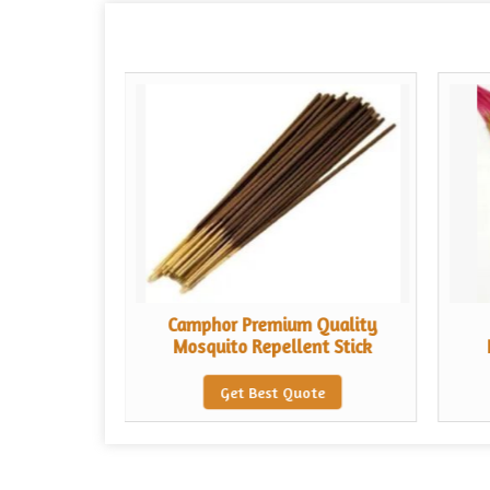
uality
Camphor Premium Quality
nt Stick
Mosquito Repellent Stick
te
Get Best Quote