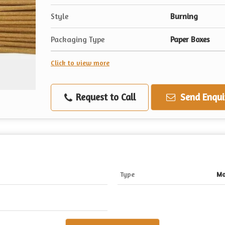
Style
Burning
Packaging Type
Paper Boxes
Click to view more
Request to Call
Send Enqui
Type
Mo