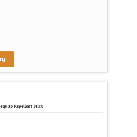
ry
squito Repellent Stick