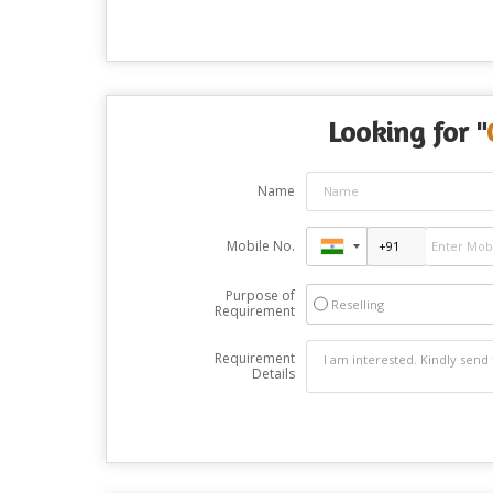
Looking for "
Name
Mobile No.
Purpose of
Reselling
Requirement
Requirement
Details