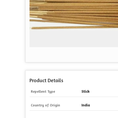
Product Details
Repellent Type
Stick
Country of Origin
India