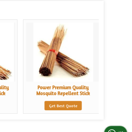
lity
Power Premium Quality
Chand
ick
Mosquito Repellent Stick
Sce
Get Best Quote