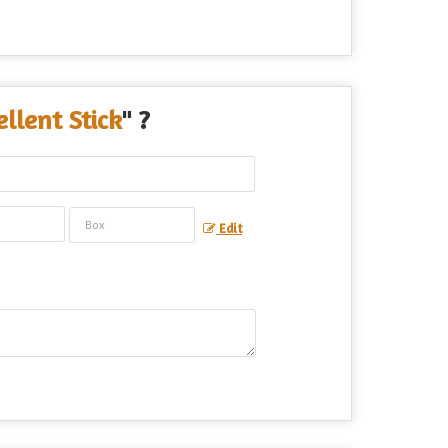
llent Stick
" ?
Edit