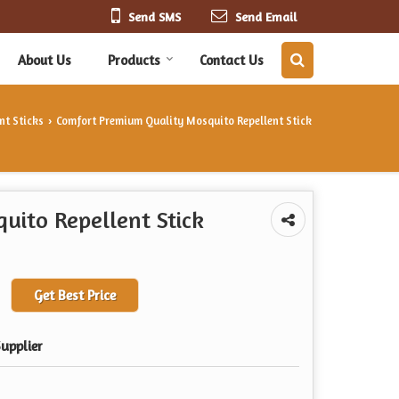
Send SMS
Send Email
About Us
Products
Contact Us
nt Sticks
Comfort Premium Quality Mosquito Repellent Stick
›
uito Repellent Stick
Get Best Price
upplier