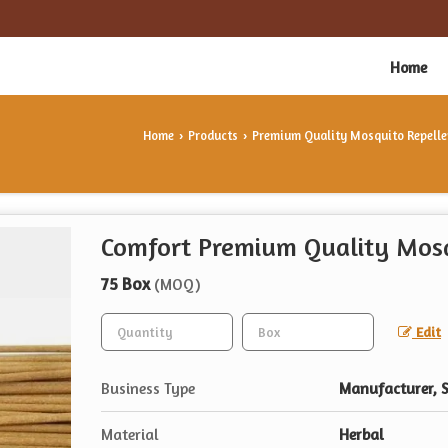
Home
Home
Products
Premium Quality Mosquito Repelle
›
›
Comfort Premium Quality Mosq
75 Box
(MOQ)
Edit
Business Type
Manufacturer, S
Material
Herbal