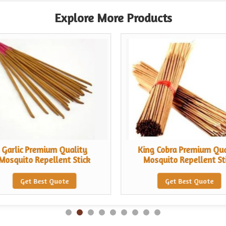
Explore More Products
Garlic Premium Quality
King Cobra Premium Qua
Mosquito Repellent Stick
Mosquito Repellent St
Get Best Quote
Get Best Quote