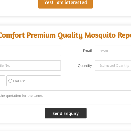
Yes! I am interested
Comfort Premium Quality Mosquito Repe
Email
Quantity
End Use