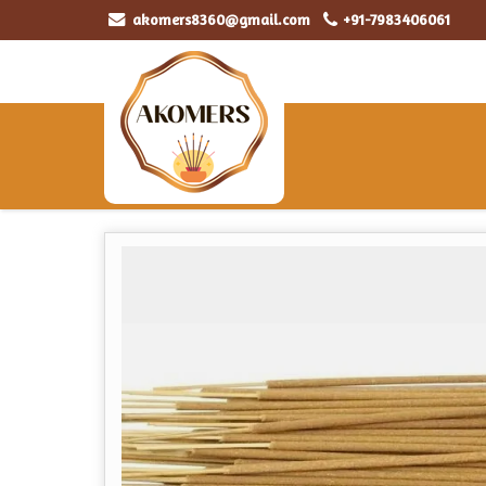
akomers8360@gmail.com
+91-7983406061