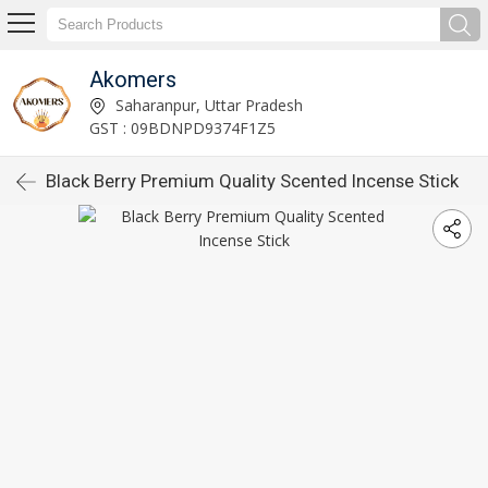
Akomers
Saharanpur, Uttar Pradesh
GST : 09BDNPD9374F1Z5
Black Berry Premium Quality Scented Incense Stick