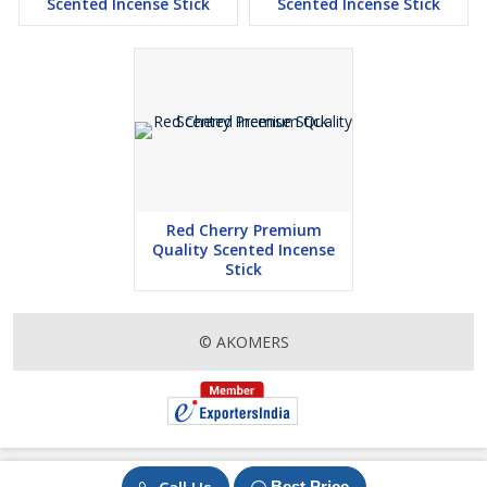
Scented Incense Stick
Scented Incense Stick
Red Cherry Premium
Quality Scented Incense
Stick
© AKOMERS
Best Price