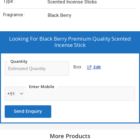
Type :
Scented Incense Sticks
Fragrance :
Black Berry
Looking For
Black Berry Premium Quality Scented
Incense Stick
Quantity
Box
Edit
Enter Mobile
+91
Send Enquiry
More Products