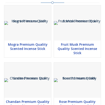
Mogra Premium Quality
Fruit Musk Premium
Scented Incense Stick
Quality Scented Incense
Stick
Chandan Premium Quality
Rose Premium Quality