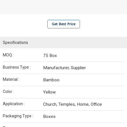
Get Best Price
Specifications
MOQ :
75 Box
Business Type :
Manufacturer, Supplier
Material :
Bamboo
Color :
Yellow
Application :
Church, Temples, Home, Office
Packaging Type :
Boxes